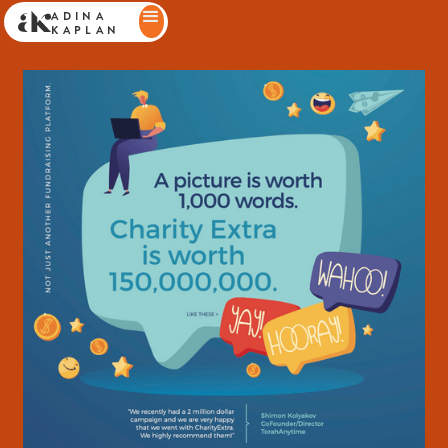
ADINA
KAPLAN