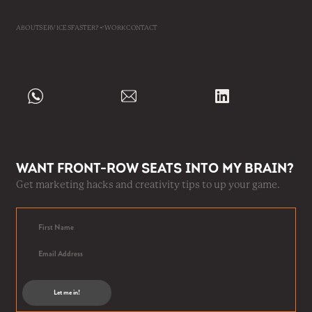
ABOUT
SERVICES
FASTER?
WORK
CONTACT
Want front-row seats into my brain?
Get marketing hacks and creativity tips to up your game.