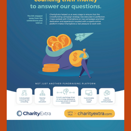
Cast
03
& Creative
Contact
04