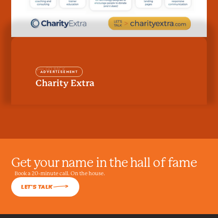
GO BACK
Advertisement
Charity Extra
Get your name in the hall of fame
Book a 20-minute call. On the house.
L
Let's talk
LET'S TALK