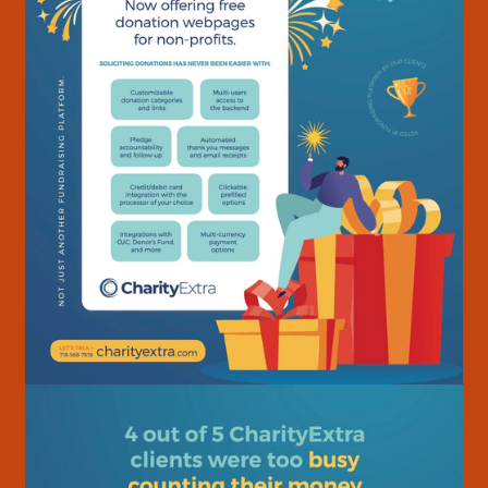
Home
01
About
02